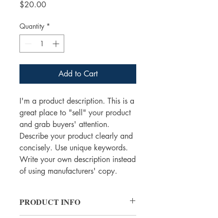
Price
$20.00
Quantity
*
Add to Cart
I'm a product description. This is a
great place to "sell" your product
and grab buyers' attention.
Describe your product clearly and
concisely. Use unique keywords.
Write your own description instead
of using manufacturers' copy.
PRODUCT INFO