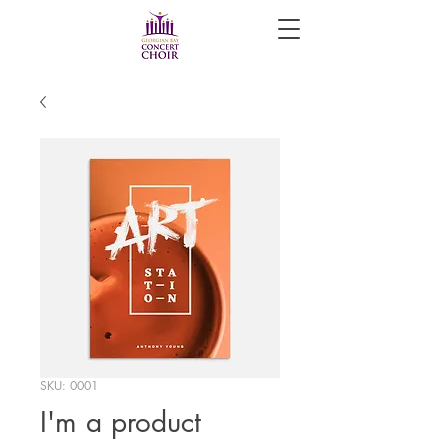
SKU: 0001
I'm a product