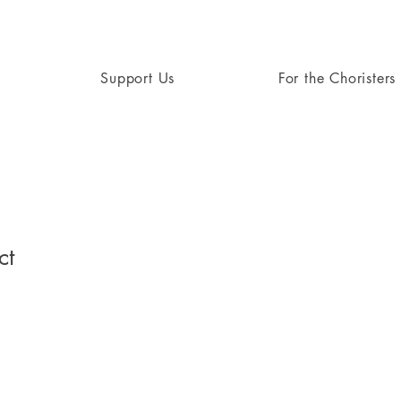
Support Us
For the Choristers
ct