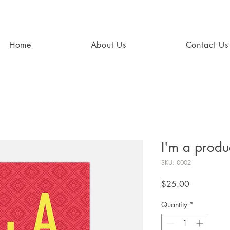
Home
About Us
Contact Us
I'm a produ
SKU: 0002
Price
$25.00
Quantity
*