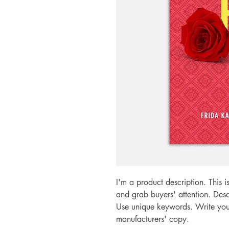
I'm a product description. This i
and grab buyers' attention. Desc
Use unique keywords. Write your
manufacturers' copy.