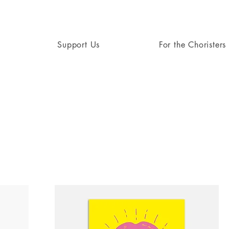
Support Us
For the Choristers