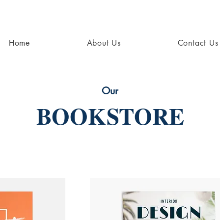
Home
About Us
Contact Us
Our
BOOKSTORE