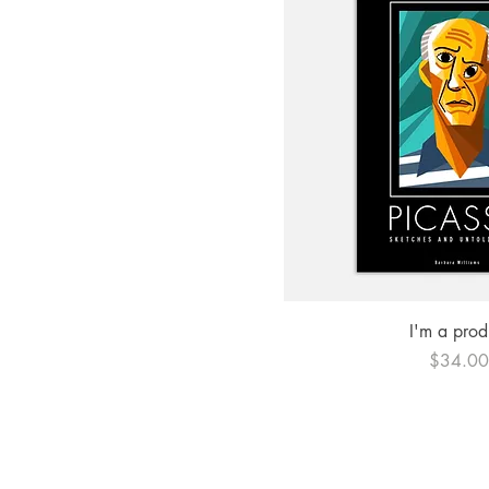
Quick Vi
I'm a prod
Price
$34.0