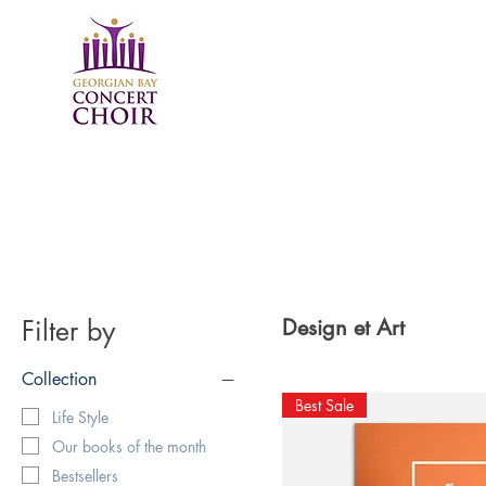
Filter by
Design et Art
Collection
Best Sale
Life Style
Our books of the month
Bestsellers