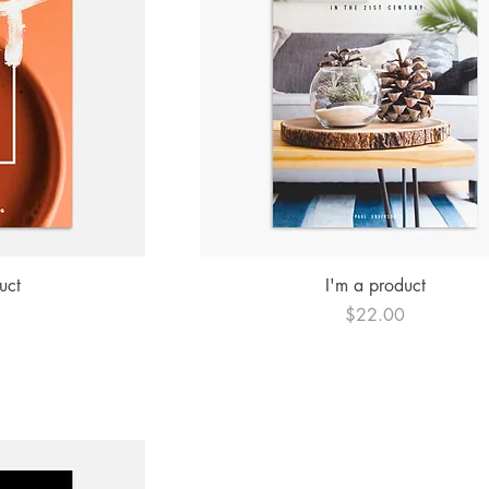
ew
Quick View
uct
I'm a product
Price
0
$22.00