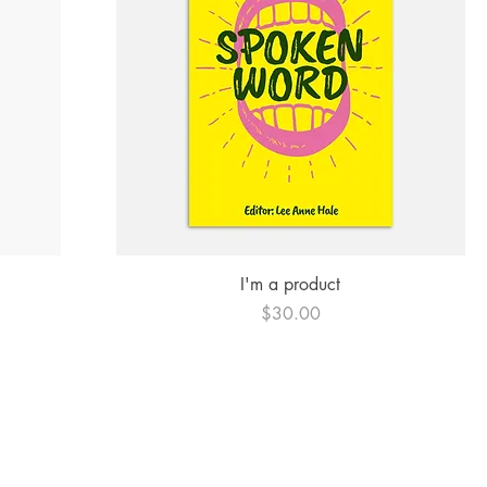
Quick View
I'm a product
Price
$30.00